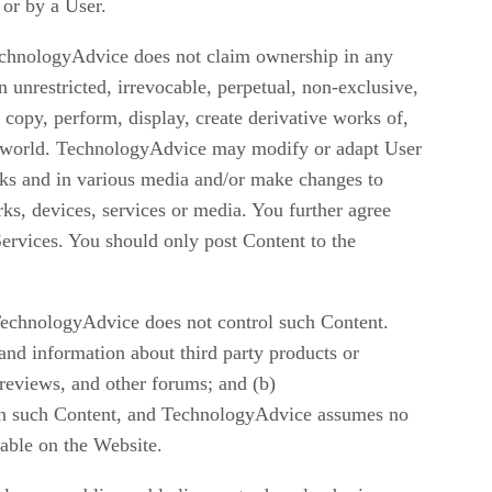
 or by a User.
echnologyAdvice does not claim ownership in any
nrestricted, irrevocable, perpetual, non-exclusive,
, copy, perform, display, create derivative works of,
he world. TechnologyAdvice may modify or adapt User
orks and in various media and/or make changes to
s, devices, services or media. You further agree
Services. You should only post Content to the
TechnologyAdvice does not control such Content.
and information about third party products or
reviews, and other forums; and (b)
n in such Content, and TechnologyAdvice assumes no
lable on the Website.