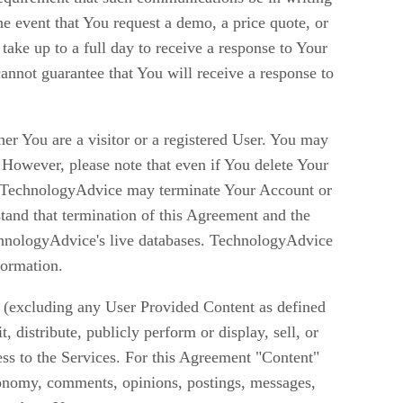
he event that You request a demo, a price quote, or
ake up to a full day to receive a response to Your
nnot guarantee that You will receive a response to
er You are a visitor or a registered User. You may
However, please note that even if You delete Your
ent. TechnologyAdvice may terminate Your Account or
stand that termination of this Agreement and the
hnologyAdvice's live databases. TechnologyAdvice
formation.
es (excluding any User Provided Content as defined
 distribute, publicly perform or display, sell, or
cess to the Services. For this Agreement "Content"
xonomy, comments, opinions, postings, messages,