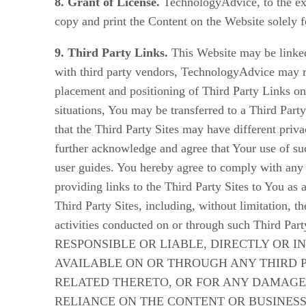
8. Grant of License.
TechnologyAdvice, to the exte
copy and print the Content on the Website solely f
9. Third Party Links.
This Website may be linked 
with third party vendors, TechnologyAdvice may r
placement and positioning of Third Party Links on 
situations, You may be transferred to a Third Part
that the Third Party Sites may have different pri
further acknowledge and agree that Your use of suc
user guides. You hereby agree to comply with any 
providing links to the Third Party Sites to You as
Third Party Sites, including, without limitation, t
activities conducted on or through such 
RESPONSIBLE OR LIABLE, DIRECTLY OR I
AVAILABLE ON OR THROUGH ANY THIRD 
RELATED THERETO, OR FOR ANY DAMAGES
RELIANCE ON THE CONTENT OR BUSINESS