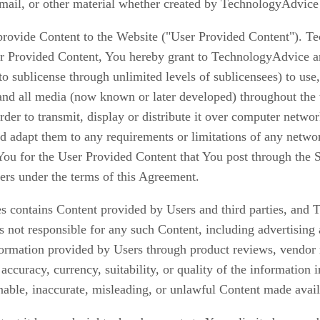
e-mail, or other material whether created by TechnologyAdvice
rovide Content to the Website ("User Provided Content"). T
 Provided Content, You hereby grant to TechnologyAdvice an u
 to sublicense through unlimited levels of sublicensees) to use
 and all media (now known or later developed) throughout t
rder to transmit, display or distribute it over computer netw
 adapt them to any requirements or limitations of any network
You for the User Provided Content that You post through the 
ers under the terms of this Agreement.
 contains Content provided by Users and third parties, and 
 not responsible for any such Content, including advertising 
nformation provided by Users through product reviews, vendor 
ccuracy, currency, suitability, or quality of the informatio
nable, inaccurate, misleading, or unlawful Content made avai