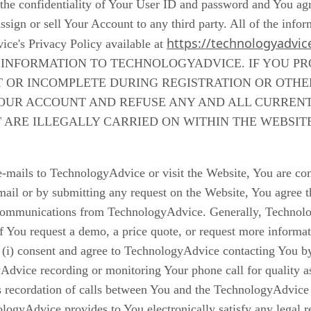
he confidentiality of Your User ID and password and You agree 
sign or sell Your Account to any third party. All of the infor
https://technologyadvic
ice's Privacy Policy available at
NFORMATION TO TECHNOLOGYADVICE. IF YOU PRO
T OR INCOMPLETE DURING REGISTRATION OR OTH
OUR ACCOUNT AND REFUSE ANY AND ALL CURRENT 
T ARE ILLEGALLY CARRIED ON WITHIN THE WEBSIT
mails to TechnologyAdvice or visit the Website, You are co
il or by submitting any request on the Website, You agree 
ic communications from TechnologyAdvice. Generally, Techno
if You request a demo, a price quote, or request more informat
(i) consent and agree to TechnologyAdvice contacting You b
dvice recording or monitoring Your phone call for quality as
recordation of calls between You and the TechnologyAdvice st
logyAdvice provides to You electronically satisfy any legal 