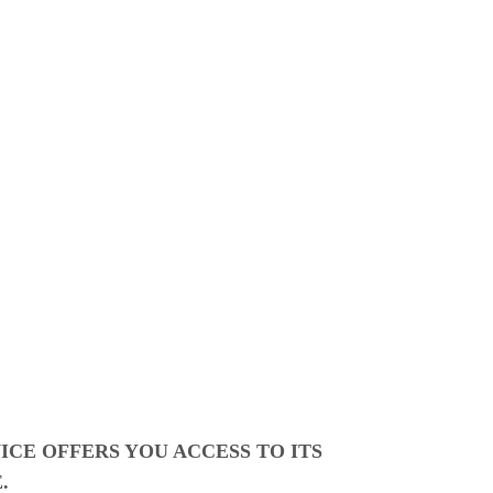
CE OFFERS YOU ACCESS TO ITS
.