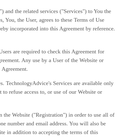
) and the related services ("Services") to You the
es, You, the User, agrees to these Terms of Use
reby incorporated into this Agreement by reference.
ers are required to check this Agreement for
reement. Any use by a User of the Website or
d Agreement.
ces. TechnologyAdvice's Services are available only
 to refuse access to, or use of our Website or
he Website ("Registration") in order to use all of
one number and email address. You will also be
te in addition to accepting the terms of this