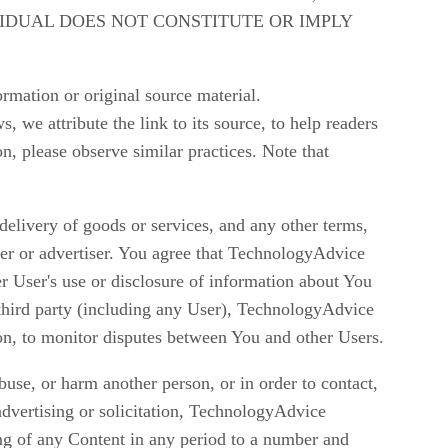
VIDUAL DOES NOT CONSTITUTE OR IMPLY
rmation or original source material.
 we attribute the link to its source, to help readers
n, please observe similar practices. Note that
delivery of goods or services, and any other terms,
ser or advertiser. You agree that TechnologyAdvice
er User's use or disclosure of information about You
y third party (including any User), TechnologyAdvice
on, to monitor disputes between You and other Users.
buse, or harm another person, or in order to contact,
h advertising or solicitation, TechnologyAdvice
ing of any Content in any period to a number and