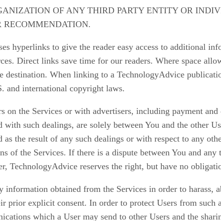
RGANIZATION OF ANY THIRD PARTY ENTITY OR INDI
R RECOMMENDATION.
s hyperlinks to give the reader easy access to additional info
es. Direct links save time for our readers. Where space allows,
he destination. When linking to a TechnologyAdvice publicatio
 and international copyright laws.
s on the Services or with advertisers, including payment and 
ed with such dealings, are solely between You and the other U
 as the result of any such dealings or with respect to any oth
ons of the Services. If there is a dispute between You and an
r, TechnologyAdvice reserves the right, but have no obligati
 information obtained from the Services in order to harass, a
heir prior explicit consent. In order to protect Users from suc
unications which a User may send to other Users and the shar