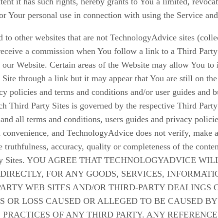
nt it has such rights, hereby grants to You a limited, revoca
or Your personal use in connection with using the Service and
to other websites that are not TechnologyAdvice sites (colle
eceive a commission when You follow a link to a Third Party
our Website. Certain areas of the Website may allow You to in
y Site through a link but it may appear that You are still on 
vacy policies and terms and conditions and/or user guides and
h Third Party Sites is governed by the respective Third Party
and all terms and conditions, users guides and privacy polici
 a convenience, and TechnologyAdvice does not verify, make an
he truthfulness, accuracy, quality or completeness of the conten
Third Party Sites. YOU AGREE THAT TECHNOLOGYADVIC
NDIRECTLY, FOR ANY GOODS, SERVICES, INFORMAT
PARTY WEB SITES AND/OR THIRD-PARTY DEALINGS
 OR LOSS CAUSED OR ALLEGED TO BE CAUSED BY
 PRACTICES OF ANY THIRD PARTY. ANY REFERENCE