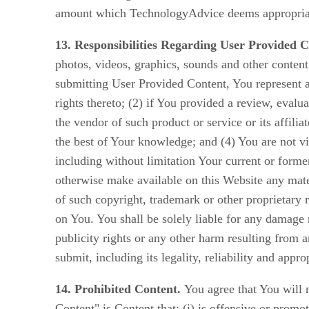
amount which TechnologyAdvice deems appropriate 
13. Responsibilities Regarding User Provided C
photos, videos, graphics, sounds and other content
submitting User Provided Content, You represent an
rights thereto; (2) if You provided a review, evalu
the vendor of such product or service or its affili
the best of Your knowledge; and (4) You are not vi
including without limitation Your current or form
otherwise make available on this Website any mater
of such copyright, trademark or other proprietary 
on You. You shall be solely liable for any damage r
publicity rights or any other harm resulting from 
submit, including its legality, reliability and appro
14. Prohibited Content.
You agree that You will n
Content" is Content that: (i) is offensive or promo