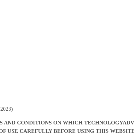
 2023)
S AND CONDITIONS ON WHICH TECHNOLOGYADVI
OF USE CAREFULLY BEFORE USING THIS WEBSITE