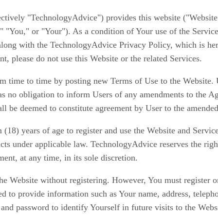
ectively
"TechnologyAdvice")
provides this website ("Website"
," "You," or "Your"). As a condition of Your use of the Servic
 along with the TechnologyAdvice Privacy Policy, which is he
t, please do not use this Website or the related Services.
time to time by posting new Terms of Use to the Website. Us
s no obligation to inform Users of any amendments to the Ag
hall be deemed to constitute agreement by User to the amende
en (18) years of age to register and use the Website and Servi
cts under applicable law. TechnologyAdvice reserves the right
nt, at any time, in its sole discretion.
 Website without registering. However, You must register on t
ked to provide information such as Your name, address, teleph
and password to identify Yourself in future visits to the Websi