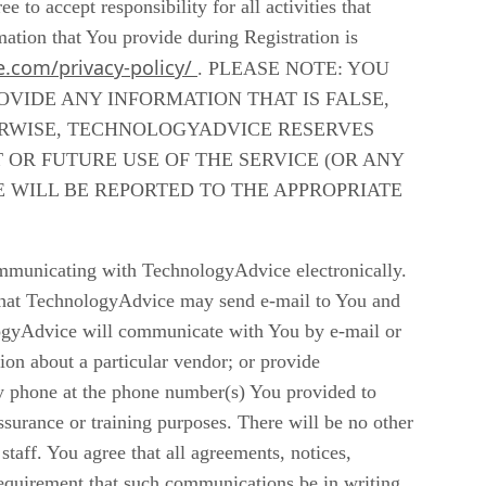
to accept responsibility for all activities that
mation that You provide during Registration is
e.com/privacy-policy/
. PLEASE NOTE: YOU
VIDE ANY INFORMATION THAT IS FALSE,
ERWISE, TECHNOLOGYADVICE RESERVES
OR FUTURE USE OF THE SERVICE (OR ANY
E WILL BE REPORTED TO THE APPROPRIATE
mmunicating with TechnologyAdvice electronically.
that TechnologyAdvice may send e-mail to You and
logyAdvice will communicate with You by e-mail or
ion about a particular vendor; or provide
y phone at the phone number(s) You provided to
surance or training purposes. There will be no other
aff. You agree that all agreements, notices,
requirement that such communications be in writing