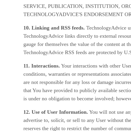
SERVICE, PUBLICATION, INSTITUTION, O
TECHNOLOGYADVICE'S ENDORSEMENT O
10. Linking and RSS feeds.
TechnologyAdvice use
TechnologyAdvice links directly to external resourc
gauge for themselves the value of the content at t
TechnologyAdvice RSS feeds are protected by U.S.
11. Interactions.
Your interactions with other User
conditions, warranties or representations associat
are not responsible for any loss or damage incurred
that You have provided to publicly available secti
is under no obligation to become involved; howeve
12. Use of User Information.
You will not use any
advertise to, solicit, or sell to any User without t
reserves the right to restrict the number of comm