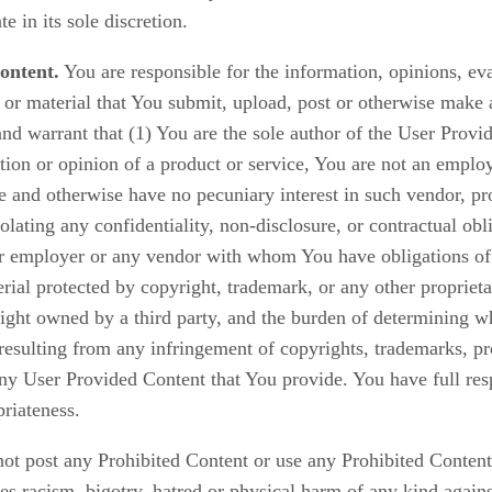
in its sole discretion.
ontent.
You are responsible for the information, opinions, ev
 or material that You submit, upload, post or otherwise make 
d warrant that (1) You are the sole author of the User Provid
ation or opinion of a product or service, You are not an employ
ate and otherwise have no pecuniary interest in such vendor, pr
olating any confidentiality, non-disclosure, or contractual obl
er employer or any vendor with whom You have obligations of 
ial protected by copyright, trademark, or any other proprieta
right owned by a third party, and the burden of determining wh
esulting from any infringement of copyrights, trademarks, prop
any User Provided Content that You provide. You have full res
priateness.
ot post any Prohibited Content or use any Prohibited Content
tes racism, bigotry, hatred or physical harm of any kind again