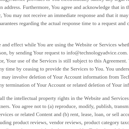
nown address. Furthermore, You agree and acknowledge that in t
, You may not receive an immediate response and that it may t
ntees regarding the actual response time to a request and ca
 and effect while You are using the Website or Services wheth
ason, by sending Your request to info@technologyadvice.com. 
tor, Your use of the Services is still subject to this Agreem
 any time by ceasing to provide the Services to You. You under
may involve deletion of Your Account information from Tec
any termination of Your Account or related deletion of Your in
l the intellectual property rights in the Website and Servic
rs. You agree not to (a) reproduce, modify, publish, transmit,
vices or related Content and (b) rent, lease, loan, or sell ac
luding product reviews, vendor reviews, product category ta