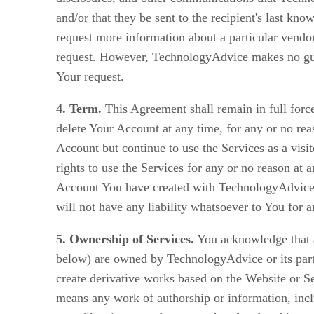
and/or that they be sent to the recipient's last k
request more information about a particular vendor
request. However, TechnologyAdvice makes no guara
Your request.
4. Term.
This Agreement shall remain in full force
delete Your Account at any time, for any or no re
Account but continue to use the Services as a visi
rights to use the Services for any or no reason at
Account You have created with TechnologyAdvice 
will not have any liability whatsoever to You for 
5. Ownership of Services.
You acknowledge that al
below) are owned by TechnologyAdvice or its partne
create derivative works based on the Website or Ser
means any work of authorship or information, inc