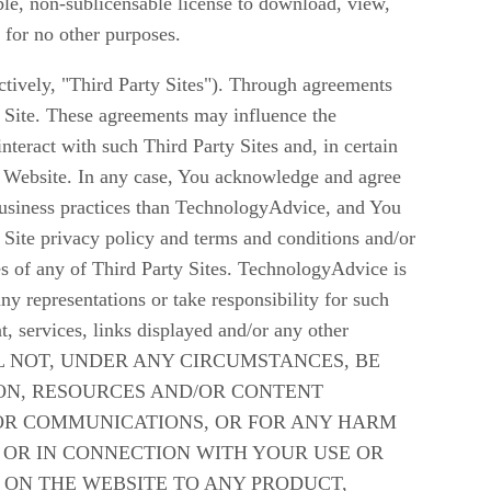
ble, non-sublicensable license to download, view,
 for no other purposes.
ctively, "Third Party Sites"). Through agreements
 Site. These agreements may influence the
teract with such Third Party Sites and, in certain
the Website. In any case, You acknowledge and agree
 business practices than TechnologyAdvice, and You
 Site privacy policy and terms and conditions and/or
es of any of Third Party Sites. TechnologyAdvice is
y representations or take responsibility for such
t, services, links displayed and/or any other
E WILL NOT, UNDER ANY CIRCUMSTANCES, BE
ION, RESOURCES AND/OR CONTENT
 OR COMMUNICATIONS, OR FOR ANY HARM
 OR IN CONNECTION WITH YOUR USE OR
 ON THE WEBSITE TO ANY PRODUCT,