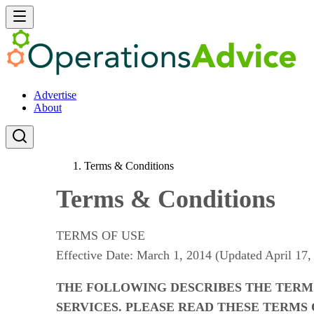
Advertise
About
Terms & Conditions
Terms & Conditions
TERMS OF USE
Effective Date: March 1, 2014 (Updated April 17,
THE FOLLOWING DESCRIBES THE TERM
SERVICES. PLEASE READ THESE TERMS 