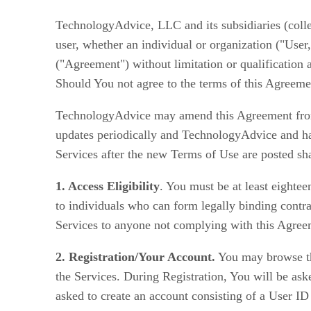
TechnologyAdvice, LLC and its subsidiaries (coll
user, whether an individual or organization ("User
("Agreement") without limitation or qualification
Should You not agree to the terms of this Agreemen
TechnologyAdvice may amend this Agreement from 
updates periodically and TechnologyAdvice and ha
Services after the new Terms of Use are posted s
1. Access Eligibility
. You must be at least eighte
to individuals who can form legally binding contra
Services to anyone not complying with this Agreeme
2. Registration/Your Account.
You may browse the
the Services. During Registration, You will be as
asked to create an account consisting of a User ID 