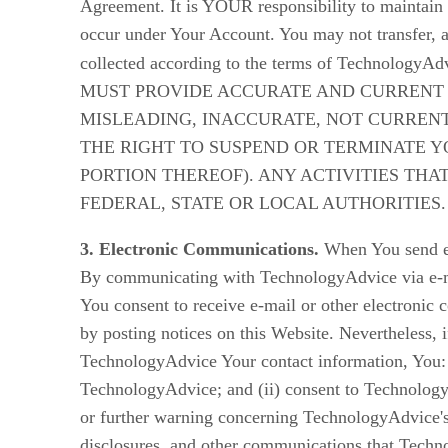
Agreement. It is YOUR responsibility to maintain t
occur under Your Account. You may not transfer, as
collected according to the terms of TechnologyAdv
MUST PROVIDE ACCURATE AND CURRENT I
MISLEADING, INACCURATE, NOT CURREN
THE RIGHT TO SUSPEND OR TERMINATE Y
PORTION THEREOF). ANY ACTIVITIES THA
FEDERAL, STATE OR LOCAL AUTHORITIES.
3. Electronic Communications.
When You send e-
By communicating with TechnologyAdvice via e-ma
You consent to receive e-mail or other electron
by posting notices on this Website. Nevertheless, 
TechnologyAdvice Your contact information, You: 
TechnologyAdvice; and (ii) consent to TechnologyA
or further warning concerning TechnologyAdvice's 
disclosures, and other communications that Techno