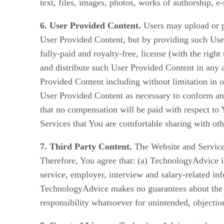
text, files, images, photos, works of authorship, 
6. User Provided Content.
Users may upload or p
User Provided Content, but by providing such User
fully-paid and royalty-free, license (with the right
and distribute such User Provided Content in any
Provided Content including without limitation in o
User Provided Content as necessary to conform and
that no compensation will be paid with respect to 
Services that You are comfortable sharing with oth
7. Third Party Content.
The Website and Services
Therefore, You agree that: (a) TechnologyAdvice is
service, employer, interview and salary-related i
TechnologyAdvice makes no guarantees about the a
responsibility whatsoever for unintended, objectio