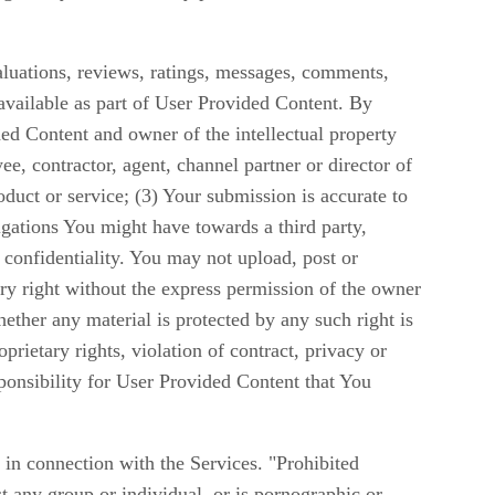
aluations, reviews, ratings, messages, comments,
available as part of User Provided Content. By
ed Content and owner of the intellectual property
ee, contractor, agent, channel partner or director of
oduct or service; (3) Your submission is accurate to
igations You might have towards a third party,
confidentiality. You may not upload, post or
ry right without the express permission of the owner
ether any material is protected by any such right is
rietary rights, violation of contract, privacy or
ponsibility for User Provided Content that You
 in connection with the Services. "Prohibited
st any group or individual, or is pornographic or